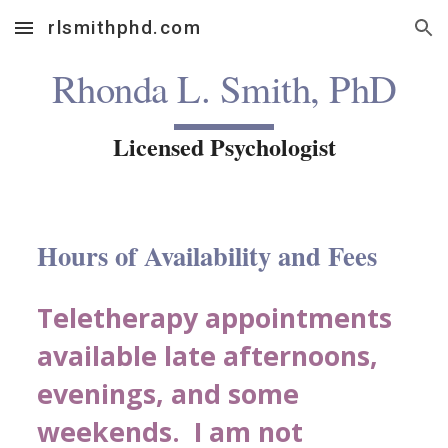
rlsmithphd.com
Skip to main content
Skip to navigation
Rhonda L. Smith, PhD
Licensed Psychologist
Hours of Availability and Fees
Teletherapy appointments
available late afternoons,
evenings, and some
weekends. I am not