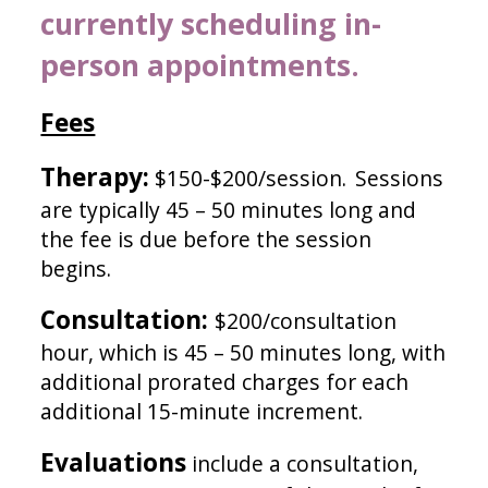
currently scheduling in-
person appointments.
Fees
Therapy:
$150-$200/session.
Sessions
are typically 45 – 50 minutes long and
the fee is due before the session
begins.
Consultation:
$200/
consultation
hour, which is
45 – 50 minutes long, with
additional prorated charges for each
additional 1
5
-minute incremen
t.
Evaluations
include a consultation,