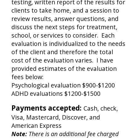
testing, written report of the results for
clients to take home, and a session to
review results, answer questions, and
discuss the next steps for treatment,
school, or services to consider. Each
evaluation is individualized to the needs
of the client and therefore the total
cost of the evaluation varies. I have
provided estimates of the evaluation
fees below:
Psychological evaluation $900-$1200
ADHD evaluations $1200-$1500
Payments accepted:
Cash, check,
Visa, Mastercard, Discover, and
American Express
Note:
There is an additional fee charged